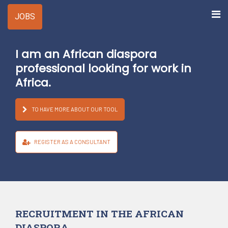
JOBS
I
am
an
African
diaspora
professional
looking
for
work
in
Africa.
TO HAVE MORE ABOUT OUR TOOL
REGISTER AS A CONSULTANT
RECRUITMENT IN THE AFRICAN
DIASPORA