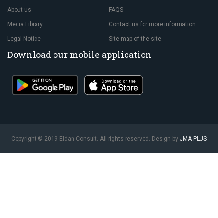
About us
FAQS
Media Library
Contact us for more information
Legal Notice
Site map of the site
Download our mobile application
Copyright © 2019 Eldan Consult. All rights reserved. Design by
JMA PLUS