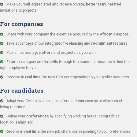
Make yourself appreciated and receive private,
better remunerated
invitations to projects
For companies
Share with your company the expertise acquired by the
African diaspora
.
Take advantage of our integrated
freelancing and recruitment
features.
Publish as many
job offers and projects
as you wan
Filter
by category and/or skills through thousands of resumes to find the
right employee for you
Receive in
real time
the new CVs corresponding to your profile searches
For candidates
Adapt your CVs to available job offers and
increase your chances
of
being recruited.
Define your
preferences
by specifying working hours, geographical
location, salary, etc
Receive in
real time
the new job offers corresponding to your preferences