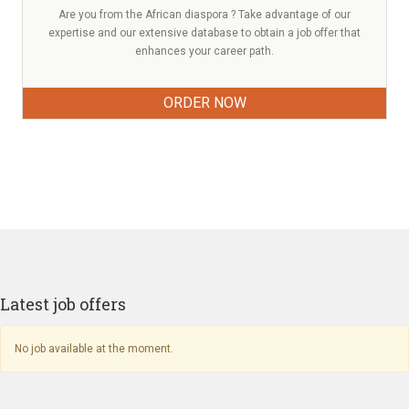
Are you from the African diaspora ? Take advantage of our
expertise and our extensive database to obtain a job offer that
enhances your career path.
ORDER NOW
Latest job offers
No job available at the moment.