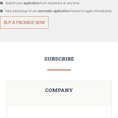
Submit your
application
from anywhere at any time.
Take advantage of our
automatic application
feature to apply immediately.
BUY A PACKAGE NOW
SUBSCRIBE
COMPANY