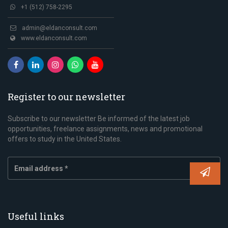
+1 (512) 758-2295
admin@eldanconsult.com
www.eldanconsult.com
Register to our newsletter
Subscribe to our newsletter Be informed of the latest job
opportunities, freelance assignments, news and promotional
offers to study in the United States.
Useful links