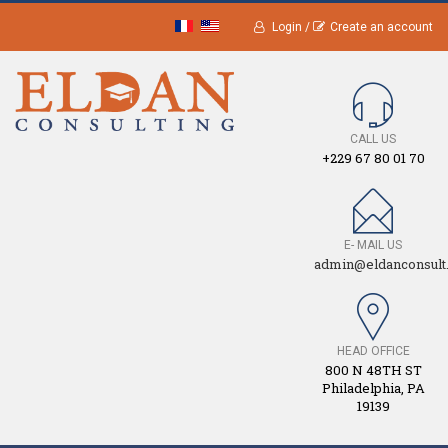
Login /
Create an account
CALL US
+229 67 80 01 70
E- MAIL US
admin@eldanconsult
HEAD OFFICE
800 N 48TH ST
Philadelphia, PA
19139