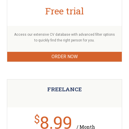
Free trial
Access our extensive CV database with advanced filter options
to quickly find the right person for you.
ORDER NOW
FREELANCE
8.99
$
/ Month