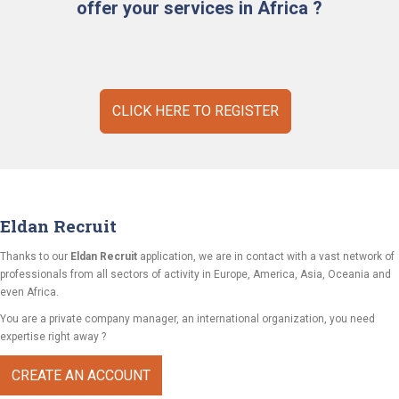
offer your services in Africa ?
CLICK HERE TO REGISTER
Eldan Recruit
Thanks to our
Eldan Recruit
application, we are in contact with a vast network of
professionals from all sectors of activity in Europe, America, Asia, Oceania and
even Africa.
You are a private company manager, an international organization, you need
expertise right away ?
CREATE AN ACCOUNT