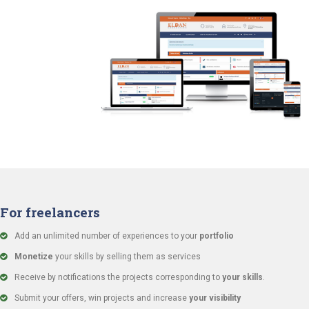
For freelancers
Add an unlimited number of experiences to your
portfolio
Monetize
your skills by selling them as services
Receive by notifications the projects corresponding to
your skills
.
Submit your offers, win projects and increase
your visibility