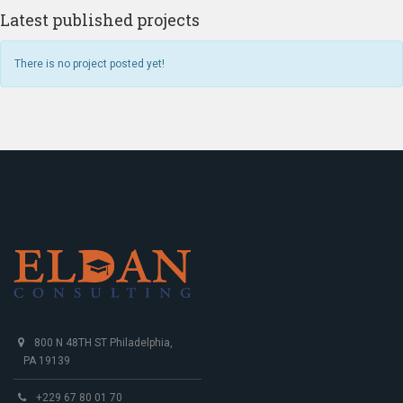
Latest published projects
There is no project posted yet!
800 N 48TH ST Philadelphia,
PA 19139
+229 67 80 01 70