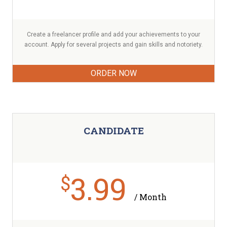
Create a freelancer profile and add your achievements to your
account. Apply for several projects and gain skills and notoriety.
ORDER NOW
CANDIDATE
3.99
$
/ Month