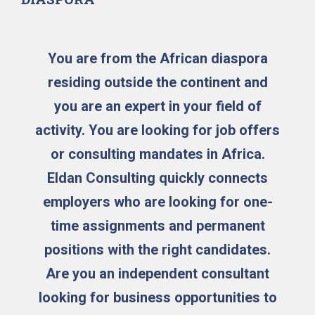
You are from the African diaspora
residing outside the continent and
you are an expert in your field of
activity. You are looking for job offers
or consulting mandates in Africa.
Eldan Consulting quickly connects
employers who are looking for one-
time assignments and permanent
positions with the right candidates.
Are you an independent consultant
looking for business opportunities to